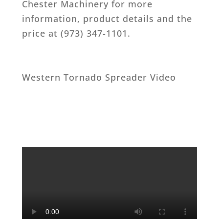
Chester Machinery for more
information, product details and the
price at (973) 347-1101.
Western Tornado Spreader Video