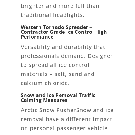
brighter and more full than
traditional headlights.
Western Tornado Spreader –
Contractor Grade Ice Control High
Performance
Versatility and durability that
professionals demand. Designer
to spread all ice control
materials – salt, sand and
calcium chloride.
Snow and Ice Removal Traffic
Calming Measures
Arctic Snow PusherSnow and ice
removal have a different impact
on personal passenger vehicle