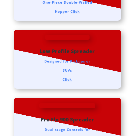
One-Piece Double-Walled
Hopper
Click
Low Profile Spreader
Designed for Pickups or
SUVs
Click
Pro Flo 900 Spreader
Dual-stage Controls for