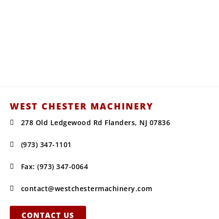
Your Water Truck, Snow Equipment,
and Construction Supplies
Headquarters for Sales, Service, Parts,
Installations, & Repairs.
WEST CHESTER MACHINERY
278 Old Ledgewood Rd Flanders, NJ 07836
(973) 347-1101
Fax: (973) 347-0064
contact@westchestermachinery.com
CONTACT US