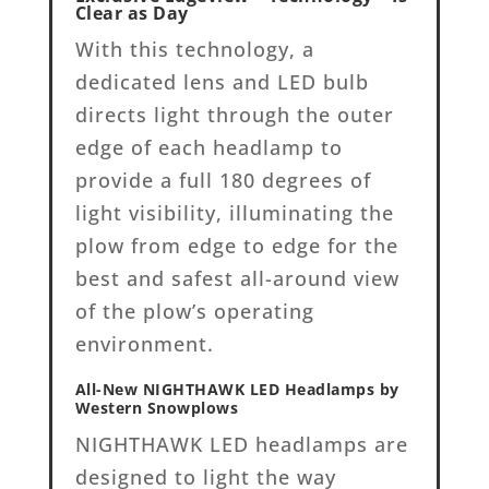
Clear as Day
With this technology, a
dedicated lens and LED bulb
directs light through the outer
edge of each headlamp to
provide a full 180 degrees of
light visibility, illuminating the
plow from edge to edge for the
best and safest all-around view
of the plow’s operating
environment.
All-New NIGHTHAWK LED Headlamps by
Western Snowplows
NIGHTHAWK LED headlamps are
designed to light the way