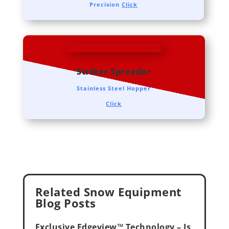
Precision
Click
Striker Spreader
Stainless Steel Hopper
Click
Related Snow Equipment
Blog Posts
Exclusive Edgeview™ Technology – Is