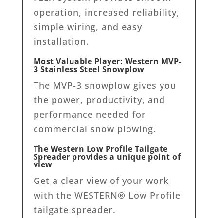
operation, increased reliability,
simple wiring, and easy
installation.
Most Valuable Player: Western MVP-
3 Stainless Steel Snowplow
The MVP-3 snowplow gives you
the power, productivity, and
performance needed for
commercial snow plowing.
The Western Low Profile Tailgate
Spreader provides a unique point of
view
Get a clear view of your work
with the WESTERN® Low Profile
tailgate spreader.