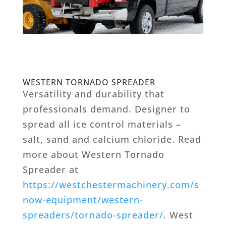
WESTERN TORNADO SPREADER
Versatility and durability that
professionals demand. Designer to
spread all ice control materials –
salt, sand and calcium chloride. Read
more about Western Tornado
Spreader at
https://westchestermachinery.com/s
now-equipment/western-
spreaders/tornado-spreader/
. West