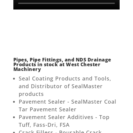
Pipes, Pipe Fittings, and NDS Drainage
Products in stock at West Chester
Machinery
Seal Coating Products and Tools,
and Distributor of SealMaster
products
Pavement Sealer - SealMaster Coal
Tar Pavement Sealer
Pavement Sealer Additives - Top
Tuff, Fass-Dri, FSA
Crack Fillers - Pourable Crack