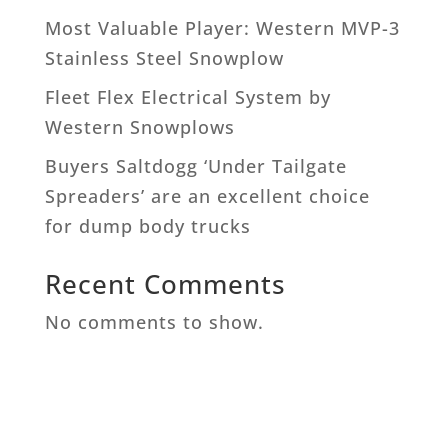
Most Valuable Player: Western MVP-3
Stainless Steel Snowplow
Fleet Flex Electrical System by
Western Snowplows
Buyers Saltdogg ‘Under Tailgate
Spreaders’ are an excellent choice
for dump body trucks
Recent Comments
No comments to show.
West Chester Machinery