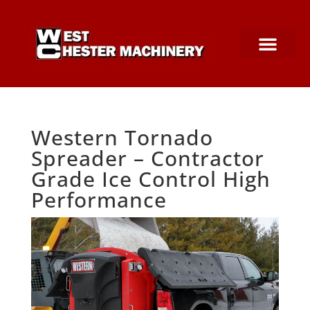
SNOW EQUIPMEN
PARTS & SERVICE
CONSTRUCTION SUPPLIES
Western Tornado
Spreader – Contractor
Grade Ice Control High
Performance