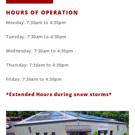
HOURS OF OPERATION
Monday: 7:30am to 4:30pm
Tuesday: 7:30am to 4:30pm
Wednesday: 7:30am to 4:30pm
Thursday: 7:30am to 4:30pm
Friday: 7:30am to 4:30pm
*Extended Hours during snow storms*