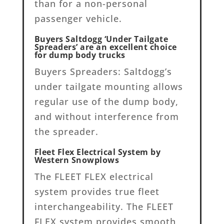
than for a non-personal
passenger vehicle.
Buyers Saltdogg ‘Under Tailgate
Spreaders’ are an excellent choice
for dump body trucks
Buyers Spreaders: Saltdogg’s
under tailgate mounting allows
regular use of the dump body,
and without interference from
the spreader.
Fleet Flex Electrical System by
Western Snowplows
The FLEET FLEX electrical
system provides true fleet
interchangeability. The FLEET
FLEX system provides smooth