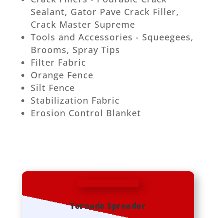
Sealant, Gator Pave Crack Filler,
Crack Master Supreme
Tools and Accessories - Squeegees,
Brooms, Spray Tips
Filter Fabric
Orange Fence
Silt Fence
Stabilization Fabric
Erosion Control Blanket
Tornado Spreader