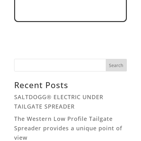
Search
Recent Posts
SALTDOGG® ELECTRIC UNDER
TAILGATE SPREADER
The Western Low Profile Tailgate
Spreader provides a unique point of
view