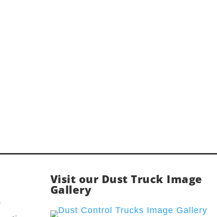
Visit our Dust Truck Image
Gallery
y