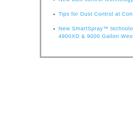
Tips for Dust Control at Con
New SmartSpray™ technolog
4900XD & 9000 Gallon West