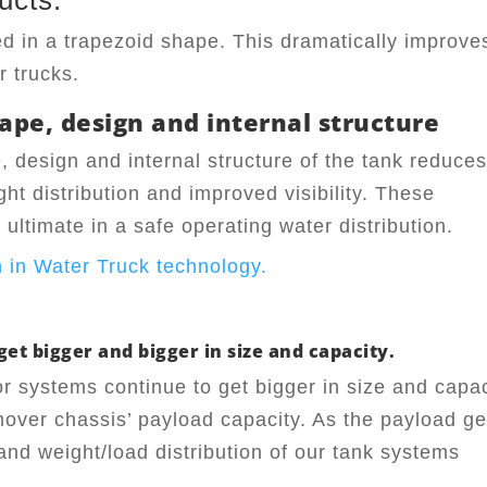
ucts.
ed in a trapezoid shape. This dramatically improve
r trucks.
ape, design and internal structure
, design and internal structure of the tank reduce
ght distribution and improved visibility. These
ultimate in a safe operating water distribution.
et bigger and bigger in size and capacity.
or systems continue to get bigger in size and capac
mover chassis’ payload capacity. As the payload ge
 and weight/load distribution of our tank systems