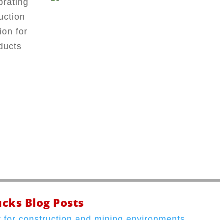
brating
uction
ion for
ducts
cks Blog Posts
 for construction and mining environments