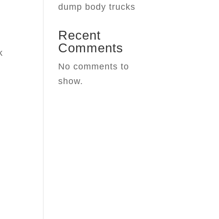
dump body trucks
Recent
Comments
k
No comments to
show.
e