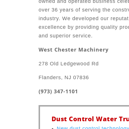
owned and operated business cele
over 36 years of serving the constr
industry. We developed our reputat
excellence by providing quality pro
and superior service.
West Chester Machinery
278 Old Ledgewood Rd
Flanders, NJ 07836
(973) 347-1101
Dust Control Water Tru
New dust control technology