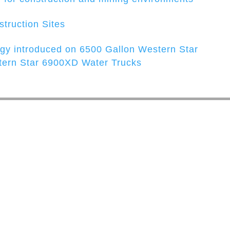
struction Sites
y introduced on 6500 Gallon Western Star
ern Star 6900XD Water Trucks