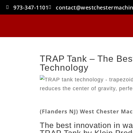
973-347-1101
contact@westchestermachi
TRAP Tank – The Best
Technology
(Flanders NJ) West Chester M
The best innovation in wa