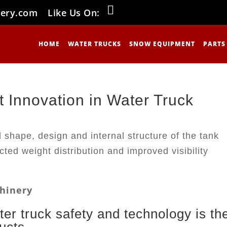
nery.com
Like Us On:
HOME
WATER TRUCKS
SNOW EQUIPMENT
PARTS
 Innovation in Water Truck
achinery
ter truck safety and technology is th