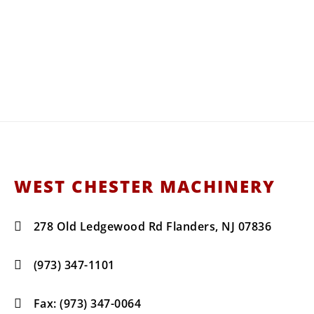
West C
Your Water Truck, Snow Equi
Sales, Servi
WEST CHESTER MACHINERY
278 Old Ledgewood Rd Flanders, NJ 07836
(973) 347-1101
Fax: (973) 347-0064