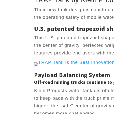
TRAP Tank by Klein Prod
Their new tank design is construct
the operating safety of mobile wate
U.S. patented trapezoid sh
This U.S. patented trapezoid shape
the center of gravity, perfected wei
features provide end users with the 
Payload Balancing System
Off-road mining trucks continue to g
Klein Products water tank distribut
to keep pace with the truck prime 
bigger, the “safe” center of gravity
becomes more challenging.