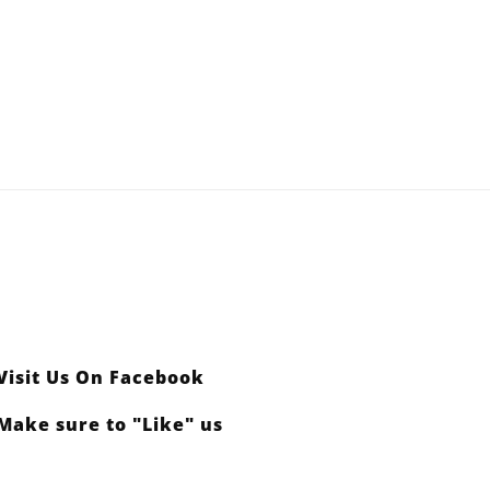
y
 Headquarters for
Visit Us On Facebook
Make sure to "Like" us