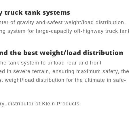
y truck tank systems
nter of gravity and safest weight/load distribution,
ng system for large-capacity off-highway truck tan
nd the best weight/load distribution
he tank system to unload rear and front
d in severe terrain, ensuring maximum safety, th
t weight/load distribution for the ultimate in safe-
, distributor of Klein Products.