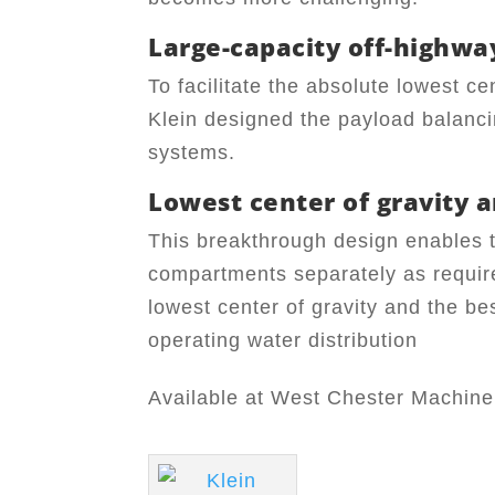
Large-capacity off-highwa
To facilitate the absolute lowest ce
Klein designed the payload balanci
systems.
Lowest center of gravity a
This breakthrough design enables t
compartments separately as require
lowest center of gravity and the bes
operating water distribution
Available at West Chester Machinery