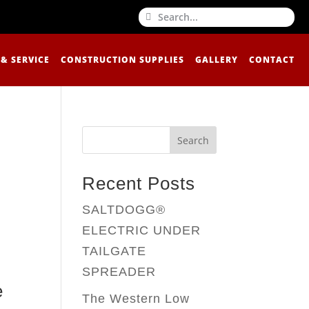
 & SERVICE
CONSTRUCTION SUPPLIES
GALLERY
CONTACT
Search
Recent Posts
SALTDOGG®
ELECTRIC UNDER
TAILGATE
SPREADER
e
The Western Low