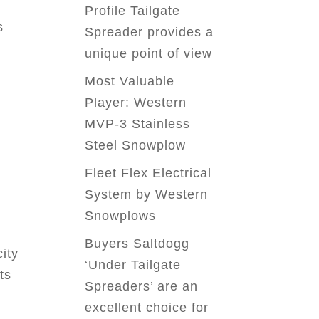
Profile Tailgate
s
Spreader provides a
unique point of view
Most Valuable
Player: Western
s
MVP-3 Stainless
Steel Snowplow
Fleet Flex Electrical
System by Western
Snowplows
Buyers Saltdogg
ity
‘Under Tailgate
ts
Spreaders’ are an
excellent choice for