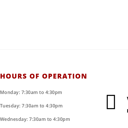
hester Machiner
pment, and Construction Supplies
ce, Parts, Installations, & Repairs.
HOURS OF OPERATION
Monday: 7:30am to 4:30pm
Tuesday: 7:30am to 4:30pm
Wednesday: 7:30am to 4:30pm