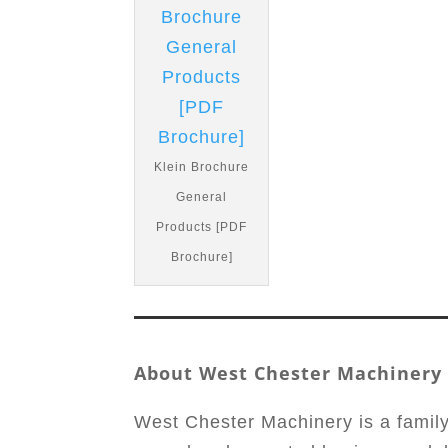
Klein Brochure
General
Products [PDF
Brochure]
About West Chester Machinery
West Chester Machinery is a famil