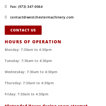
Fax: (973) 347-0064
contact@westchestermachinery.com
CONTACT US
HOURS OF OPERATION
Monday: 7:30am to 4:30pm
Tuesday: 7:30am to 4:30pm
Wednesday: 7:30am to 4:30pm
Thursday: 7:30am to 4:30pm
Friday: 7:30am to 4:30pm