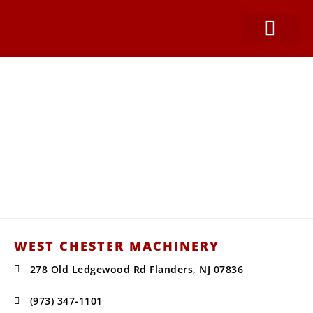
SNOW EQUIPMEN
PARTS & SERVICE
CONSTRUCTION SUPPLIES
West Chester Machinery
Your Water Truck, Snow Equipment,
and Construction Supplies
Headquarters for Sales, Service, Parts,
Installations, & Repairs.
WEST CHESTER MACHINERY
278 Old Ledgewood Rd Flanders, NJ 07836
(973) 347-1101