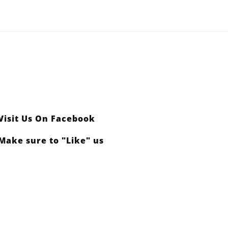
Visit Us On Facebook
Make sure to "Like" us