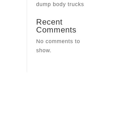
dump body trucks
Recent
Comments
No comments to
show.
y
 Headquarters for