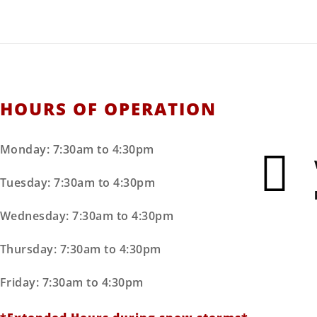
HOURS OF OPERATION
Monday: 7:30am to 4:30pm
Tuesday: 7:30am to 4:30pm
Wednesday: 7:30am to 4:30pm
Thursday: 7:30am to 4:30pm
Friday: 7:30am to 4:30pm