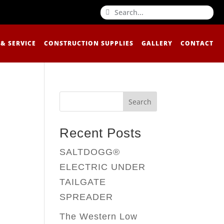
 & SERVICE
CONSTRUCTION SUPPLIES
GALLERY
CONTACT
Search
Recent Posts
SALTDOGG®
ELECTRIC UNDER
TAILGATE
SPREADER
The Western Low