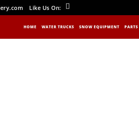
nery.com
Like Us On:
HOME
WATER TRUCKS
SNOW EQUIPMENT
PARTS