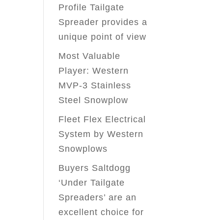
Profile Tailgate
Spreader provides a
unique point of view
Most Valuable
Player: Western
MVP-3 Stainless
Steel Snowplow
Fleet Flex Electrical
System by Western
Snowplows
Buyers Saltdogg
‘Under Tailgate
Spreaders’ are an
excellent choice for