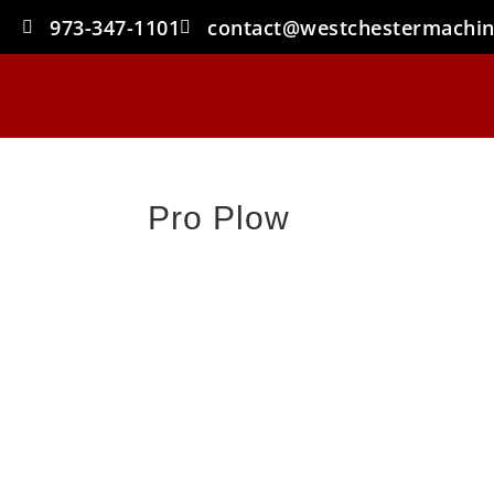
973-347-1101
contact@westchestermachi
Pro Plow