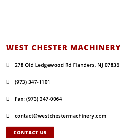
WEST CHESTER MACHINERY
278 Old Ledgewood Rd Flanders, NJ 07836
(973) 347-1101
Fax: (973) 347-0064
contact@westchestermachinery.com
CONTACT US