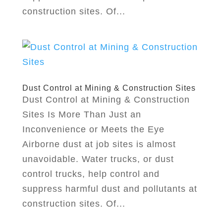
construction sites. Of...
Dust Control at Mining & Construction Sites
Dust Control at Mining & Construction
Sites Is More Than Just an
Inconvenience or Meets the Eye
Airborne dust at job sites is almost
unavoidable. Water trucks, or dust
control trucks, help control and
suppress harmful dust and pollutants at
construction sites. Of...