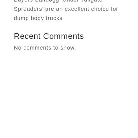
Spreaders’ are an excellent choice for
dump body trucks
Recent Comments
No comments to show.
West Chester Machinery
Your Water Truck, Snow Equipment,
and Construction Supplies
Headquarters for Sales, Service, Parts,
Installations, & Repairs.