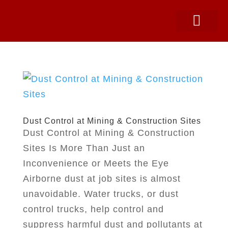
SNOW EQUIPMEN
PARTS & SERVICE
CONSTRUCTION SUPPLIES
Dust Control at Mining & Construction Sites
Dust Control at Mining & Construction
Sites Is More Than Just an
Inconvenience or Meets the Eye
Airborne dust at job sites is almost
unavoidable. Water trucks, or dust
control trucks, help control and
suppress harmful dust and pollutants at