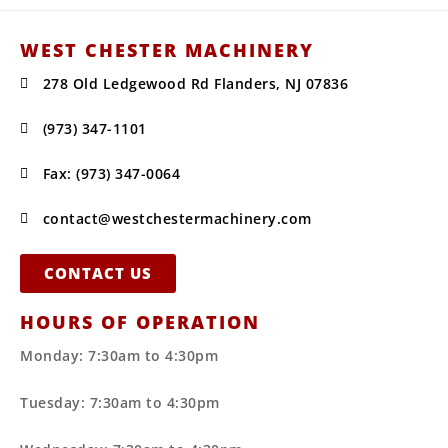
WEST CHESTER MACHINERY
278 Old Ledgewood Rd Flanders, NJ 07836
(973) 347-1101
Fax: (973) 347-0064
contact@westchestermachinery.com
CONTACT US
HOURS OF OPERATION
Monday: 7:30am to 4:30pm
Tuesday: 7:30am to 4:30pm