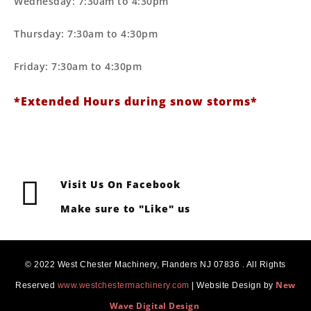
Wednesday: 7:30am to 4:30pm
Thursday: 7:30am to 4:30pm
Friday: 7:30am to 4:30pm
*Extended Hours during snow storms*
Visit Us On Facebook
Make sure to "Like" us
© 2022 West Chester Machinery, Flanders NJ 07836 . All Rights
New
Reserved
www.westchestermachinery.com
| Website Design by
Wave Digital Design