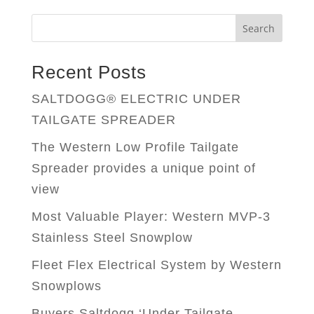
Search
Recent Posts
SALTDOGG® ELECTRIC UNDER
TAILGATE SPREADER
The Western Low Profile Tailgate
Spreader provides a unique point of
view
Most Valuable Player: Western MVP-3
Stainless Steel Snowplow
Fleet Flex Electrical System by Western
Snowplows
Buyers Saltdogg ‘Under Tailgate